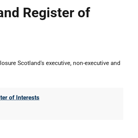
and Register of
closure Scotland's executive, non-executive and
er of Interests