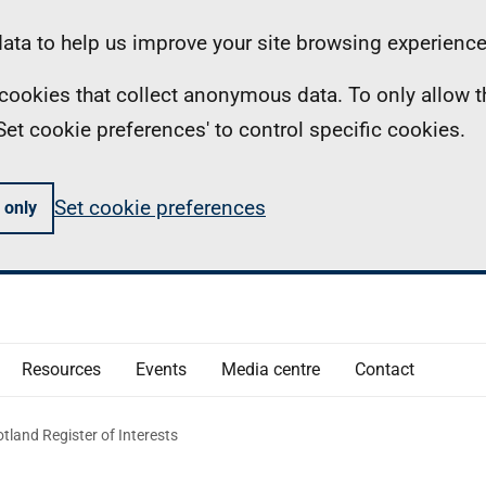
ta to help us improve your site browsing experience
ll cookies that collect anonymous data. To only allow 
 'Set cookie preferences' to control specific cookies.
Set cookie preferences
 only
Resources
Events
Media centre
Contact
tland Register of Interests