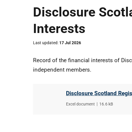
Disclosure Scotl
Interests
Last updated
17 Jul 2026
Record of the financial interests of Dis
independent members.
Disclosure Scotland Regist
File
Excel document
,
File
16.6 kB
type
size