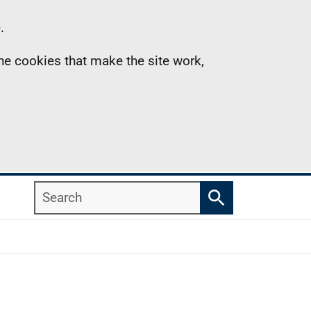
.
the cookies that make the site work,
Search
Search