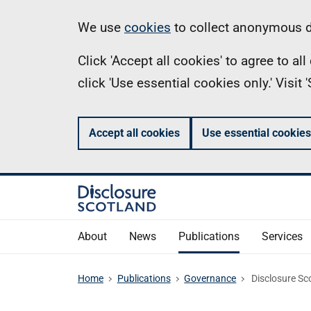
Skip
Information
We use
cookies
to collect anonymous da
to
Click 'Accept all cookies' to agree to a
main
click 'Use essential cookies only.' Visit
content
Accept all cookies
Use essential cookies
About
News
Publications
Services
Home
Publications
Governance
Disclosure Sco