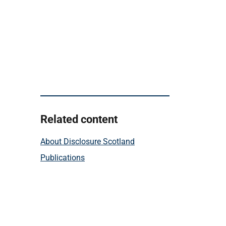
Related content
About Disclosure Scotland
Publications