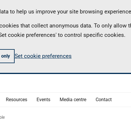
ta to help us improve your site browsing experience
ll cookies that collect anonymous data. To only allow 
 'Set cookie preferences' to control specific cookies.
Set cookie preferences
 only
Resources
Events
Media centre
Contact
ble