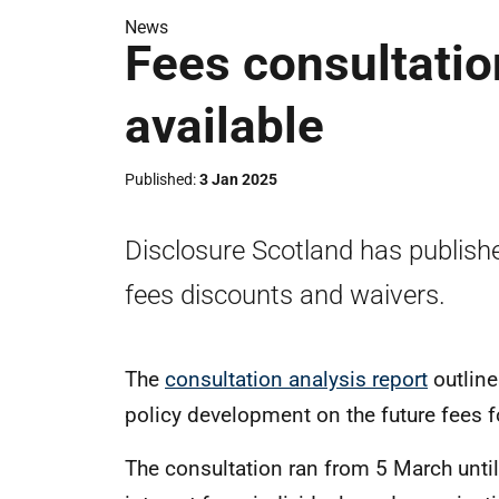
News
Fees consultatio
available
Published
3 Jan 2025
Disclosure Scotland has publishe
fees discounts and waivers.
The
consultation analysis report
outlin
policy development on the future fees f
The consultation ran from 5 March until