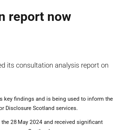
n report now
d its consultation analysis report on
es key findings and is being used to inform the
or Disclosure Scotland services.
 the 28
May 2024 and received significant