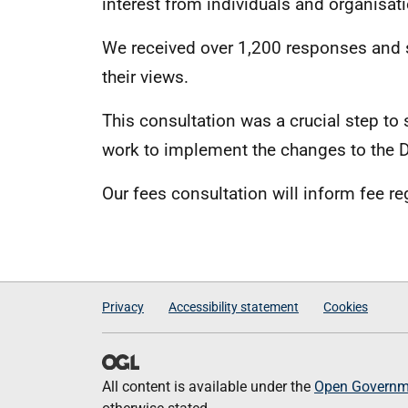
interest from individuals and organisat
We received over 1,200 responses and s
their views.
This consultation was a crucial step to 
work to implement the changes to the D
Our fees consultation will inform fee re
Privacy
Accessibility statement
Cookies
All content is available under the
Open Governme