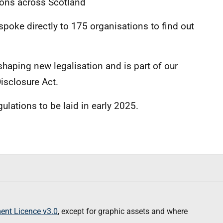
ions across Scotland
poke directly to 175 organisations to find out
shaping new legalisation and is part of our
isclosure Act.
gulations to be laid in early 2025.
nt Licence v3.0
, except for graphic assets and where