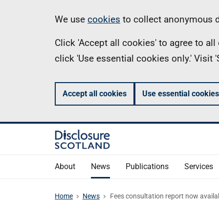
Skip
Information
We use
cookies
to collect anonymous da
to
Click 'Accept all cookies' to agree to a
main
click 'Use essential cookies only.' Visit
content
Accept all cookies
Use essential cookies
About
News
Publications
Services
Home
News
Fees consultation report now availa