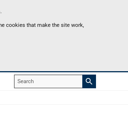
.
the cookies that make the site work,
Search
Search